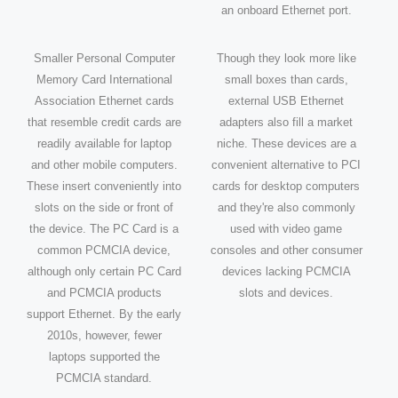
an onboard Ethernet port.
Smaller Personal Computer
Though they look more like
Memory Card International
small boxes than cards,
Association Ethernet cards
external USB Ethernet
that resemble credit cards are
adapters also fill a market
readily available for laptop
niche. These devices are a
and other mobile computers.
convenient alternative to PCI
These insert conveniently into
cards for desktop computers
slots on the side or front of
and they're also commonly
the device. The PC Card is a
used with video game
common PCMCIA device,
consoles and other consumer
although only certain PC Card
devices lacking PCMCIA
and PCMCIA products
slots and devices.
support Ethernet. By the early
2010s, however, fewer
laptops supported the
PCMCIA standard.