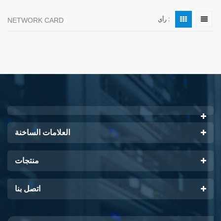
رأي :
NETWORK CARD
العلامات الساخنة
منتجات
اتصل بنا