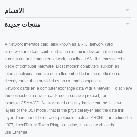
الاقسام
منتجات جديدة
A Network interface card (also known as a NIC, network card,
or network interface controller) is an electronic device that connects
a computer to a computer network, usually a LAN. It is considered a
piece of computer hardware. Most modern computers support an
internal network interface controller embedded in the motherboard
directly rather than provided as an external component.
Network cards let a computer exchange data with a network. To achieve
the connection, network cards use a suitable protocol, for
example CSMA/CD. Network cards usually implement the first two
layers of the OSI model, that is the physical layer, and the data link
layer. There are older network protocols such as ARCNET, introduced in
1977, LocalTalk or Token Ring, but today, most network cards
use Ethernet.