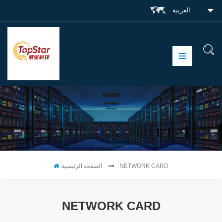
العربية
الصفحة الرئيسية
NETWORK CARD
NETWORK CARD