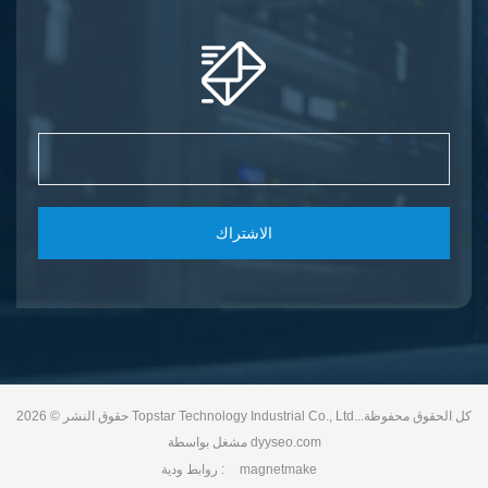
الاشتراك
حقوق النشر © 2026 Topstar Technology Industrial Co., Ltd..كل الحقوق محفوظة.
مشغل بواسطة
dyyseo.com
روابط ودية :
magnetmake