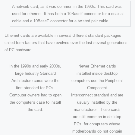
A network card, as it was common in the 1990s. This card was
used for ethernet. It has both a 10Base2 connector for a coaxial
cable and a 10BaseT connector for a twisted pair cable
Ethernet cards are available in several different standard packages
called form factors that have evolved over the last several generations
of PC hardware:
In the 1990s and early 2000s,
Newer Ethernet cards
large Industry Standard
installed inside desktop
Architecture cards were the
computers use the Peripheral
first standard for PCs.
Component
Computer owners had to open
Interconnect standard and are
the computer's case to install
usually installed by the
the card.
manufacturer. These cards
are still common in desktop
PCs, for computers whose
motherboards do not contain